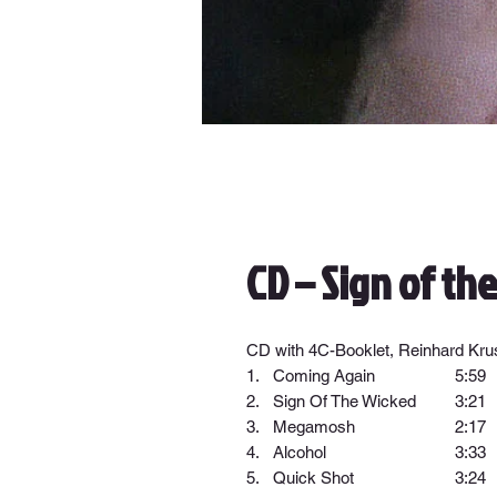
CD – Sign of th
CD with 4C-Booklet, Reinhard Krus
1.
Coming Again
5:59
2.
Sign Of The Wicked
3:21
3.
Megamosh
2:17
4.
Alcohol
3:33
5.
Quick Shot
3:24