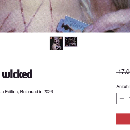
e wicked
 17,0
Anzahl
e Edition, Released in 2026