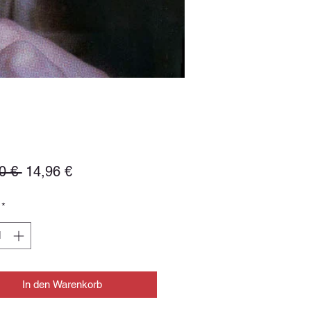
Standardpreis
Sale-
0 € 
14,96 €
Preis
*
In den Warenkorb