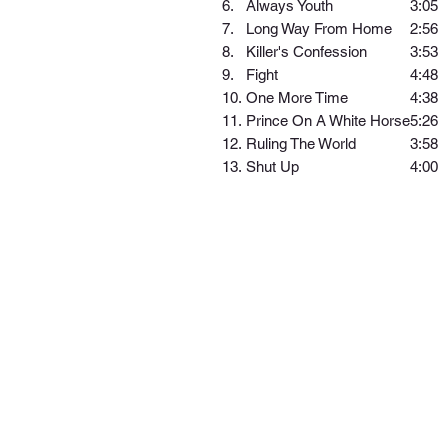
6.
Always Youth
3:05
7.
Long Way From Home
2:56
8.
Killer's Confession
3:53
9.
Fight
4:48
10.
One More Time
4:38
11.
Prince On A White Horse
5:26
12.
Ruling The World
3:58
13.
Shut Up
4:00