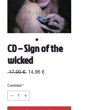
CD – Sign of the
wicked
Precio
Precio
 17,00 € 
14,96 €
de
Cantidad
*
oferta