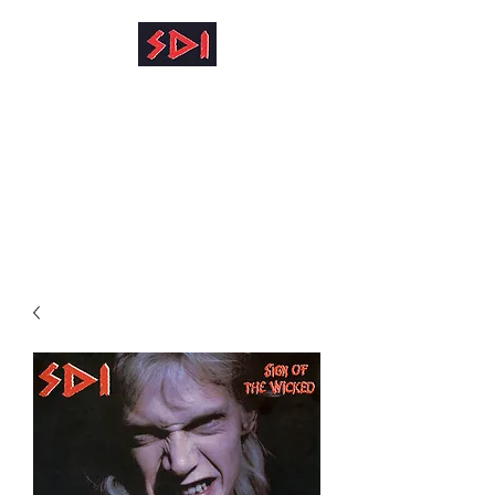
info@reinhardkruse.de