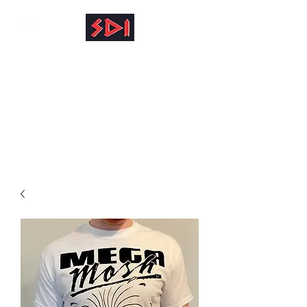
info@reinhardkruse.de