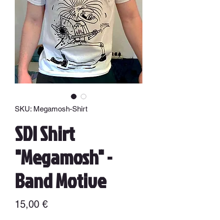
SKU: Megamosh-Shirt
SDI Shirt
"Megamosh" -
Band Motive
Precio
15,00 €