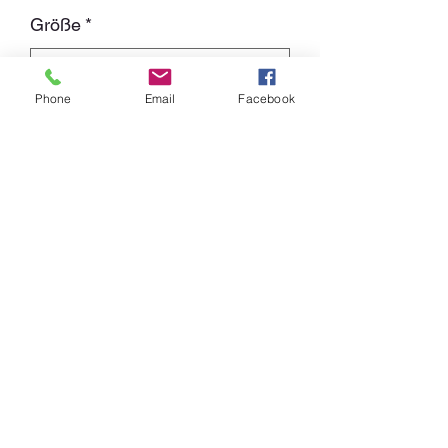
Größe
*
Phone
Email
Facebook
Cantidad
*
Agregar al carrito
White Shirt with black Print on both
sides.