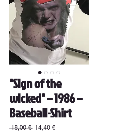
"Sign of the
wicked" – 1986 –
Baseball-Shirt
Precio
Precio
 18,00 € 
14,40 €