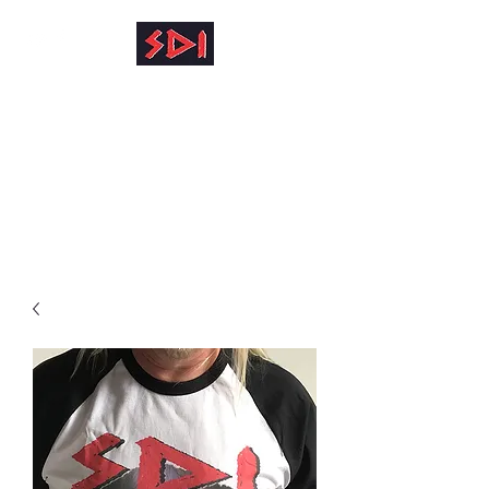
info@reinhardkruse.de