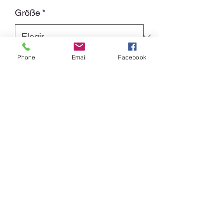
de
Größe
*
oferta
Phone
Email
Facebook
Cantidad
*
Agregar al carrito
Baseball-Shirt with 4C-Print
Front: Album Cover "Sign of the wicked"
Back: "Kicking the devil in the ass since
1986"