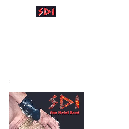
info@reinhardkruse.de