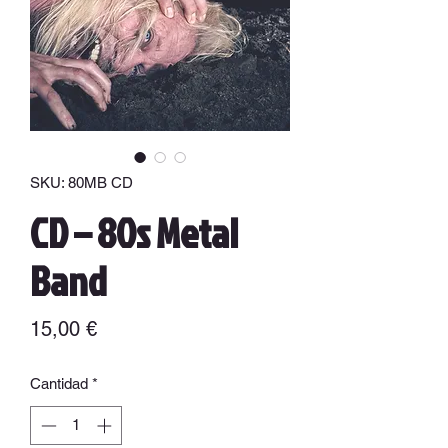
SKU: 80MB CD
CD – 80s Metal
Band
Precio
15,00 €
Cantidad
*