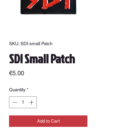
SKU: SDI-small Patch
SDI Small Patch
Price
€5.00
Quantity
*
Add to Cart