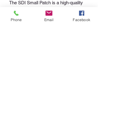
The SDI Small Patch is a high-quality 
embroidered patch with a kettelrand 
edge that can be applied to washable 
Phone
Email
Facebook
fabrics. Made of 100% polyester, this 
patch measures approximately 5cm x 
10cm, with 75% of the design being 
embroidered. It's perfect for adding a 
touch of personalization to your 
clothing, bags, or accessories. With its 
durable construction, this patch is sure 
to last through many wears and 
washes. Order yours today from SDI 
Merchandising
+49 5407 6737