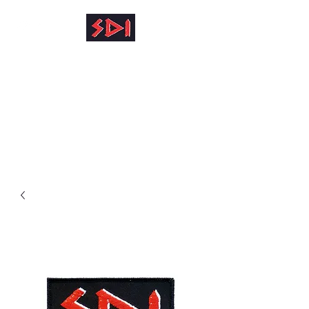
info@reinhardkruse.de