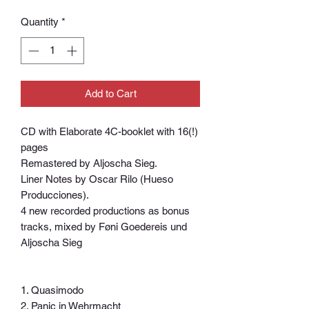
Quantity
*
Add to Cart
CD with Elaborate 4C-booklet with 16(!)
pages
Remastered by Aljoscha Sieg.
Liner Notes by Oscar Rilo (Hueso
Producciones).
4 new recorded productions as bonus
tracks, mixed by Føni Goedereis und
Aljoscha Sieg
1. Quasimodo
2. Panic in Wehrmacht