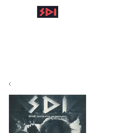
info@reinhardkruse.de