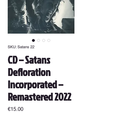
SKU: Satans 22
CD – Satans
Defloration
Incorporated –
Remastered 2022
Price
€15.00